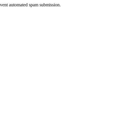
prevent automated spam submission.