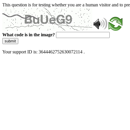
This question is for testing whether you are a human visitor and to 
What code is in the image?
submit
Your support ID is: 3644462752630072114 .