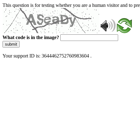
This question is for testing whether you are a human visitor and to 
What code is in the image?
submit
Your support ID is: 3644462752760983604 .