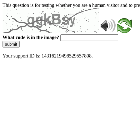
This question is for testing whether you are a human visitor and to 
What code is in the image?
submit
Your support ID is: 14316219498529557808.