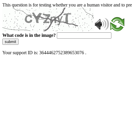
This question is for testing whether you are a human visitor and to 
What code is in the image?
submit
Your support ID is: 3644462752389653076 .