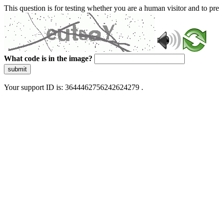
This question is for testing whether you are a human visitor and to 
What code is in the image?
submit
Your support ID is: 3644462756242624279 .