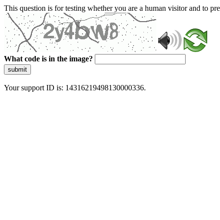
This question is for testing whether you are a human visitor and to 
What code is in the image?
submit
Your support ID is: 14316219498130000336.