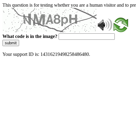
This question is for testing whether you are a human visitor and to 
What code is in the image?
submit
Your support ID is: 14316219498258486480.