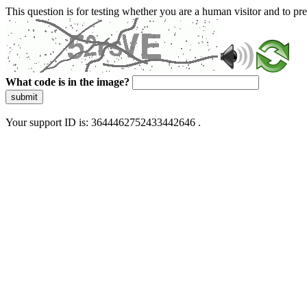
This question is for testing whether you are a human visitor and to 
What code is in the image?
submit
Your support ID is: 3644462752433442646 .