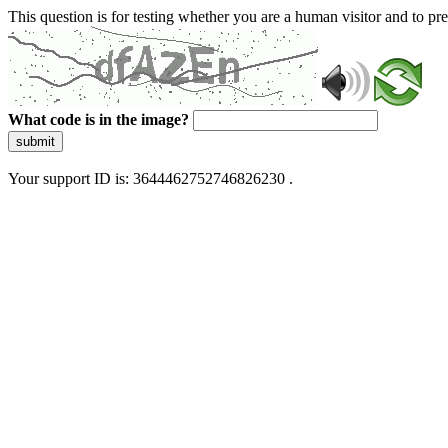
This question is for testing whether you are a human visitor and to 
What code is in the image?
submit
Your support ID is: 3644462752746826230 .