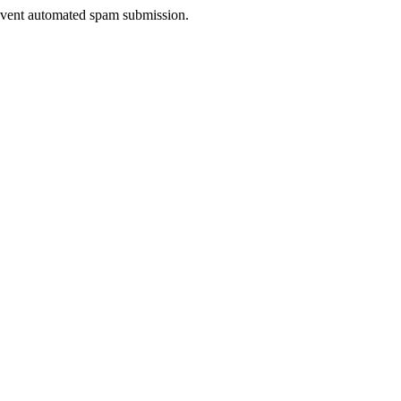
prevent automated spam submission.