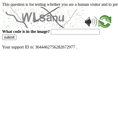
This question is for testing whether you are a human visitor and to 
What code is in the image?
submit
Your support ID is: 3644462756282672977 .